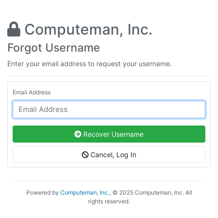
Computeman, Inc.
Forgot Username
Enter your email address to request your username.
Email Address
Recover Username
Cancel, Log In
Powered by
Computeman, Inc.
, © 2025 Computeman, Inc. All
rights reserved.