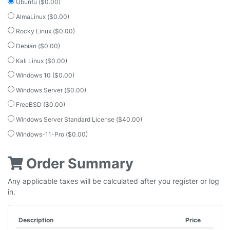
Ubuntu ($0.00)
AlmaLinux ($0.00)
Rocky Linux ($0.00)
Debian ($0.00)
Kali Linux ($0.00)
Windows 10 ($0.00)
Windows Server ($0.00)
FreeBSD ($0.00)
Windows Server Standard License ($40.00)
Windows-11-Pro ($0.00)
Order Summary
Any applicable taxes will be calculated after you register or log
in.
Description
Price