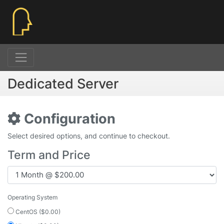
Dedicated Server
Configuration
Select desired options, and continue to checkout.
Term and Price
Operating System
CentOS ($0.00)