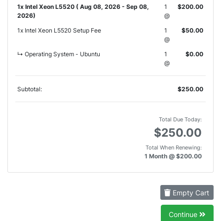
1x Intel Xeon L5520 ( Aug 08, 2026 - Sep 08,
1
$200.00
2026)
@
1x Intel Xeon L5520 Setup Fee
1
$50.00
@
↳ Operating System - Ubuntu
1
$0.00
@
Subtotal:
$250.00
Total Due Today:
$250.00
Total When Renewing:
1 Month @ $200.00
Empty Cart
Continue